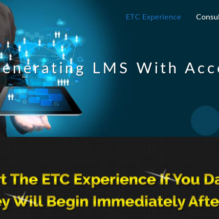
ETC Experience
Consul
enerating LMS With Acco