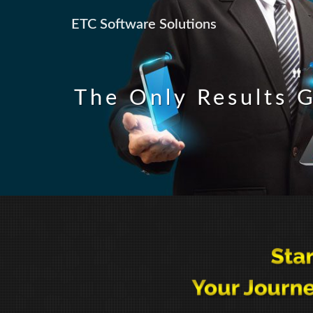
ETC Software Solutions
The Only Results G