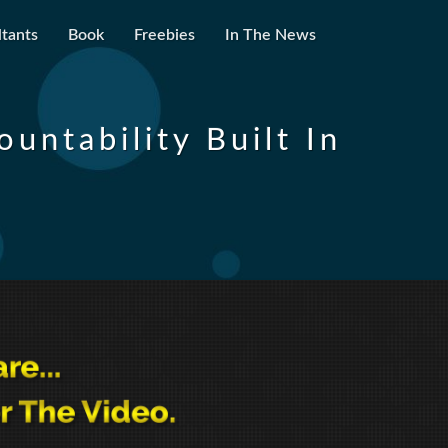
tants
Book
Freebies
In The News
untability Built In